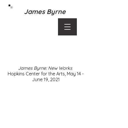
James Byrne
Contact:
byrnefilms@gmail.com
James Byrne, 883 Linwood Avenue, St. Paul,
MN 55105
James Byrne: New Works
Hopkins Center for the Arts, May 14 -
June 19, 2021